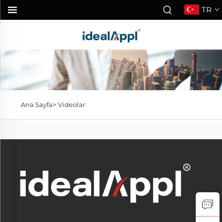
TR
Ana Sayfa>
Videolar