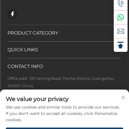
PRODUCT CATEGORY
QUICK LINKS
CONTACT INFO
Office add : 133 Yanling Road, Tianhe District, Guangzhou
510507, China.
[email protected]
We value your privacy
+86-13922415049
We use cookies and similar tools to provide our services.
If you don't want to accept all cookies, click Personalize
cookies.
Copyright © 2026 Guangzhou Ideal Tech Co., Ltd. All Rights