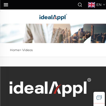
EN
Home>
Videos