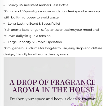
Sturdy UV Resistant Amber Glass Bottle
30ml dark UV-proof glass slows oxidation, leak-proof screw cap
with built-in dropper to avoid waste.
Long-Lasting Scent & Stress Relief
Rich aroma lasts longer; soft plant scent calms your mood and
relieves daily fatigue & tension.
Large Capacity & Simple Operation
30ml generous volume for long-term use, easy drop-and-diffuse
design, friendly for all aromatherapy users.