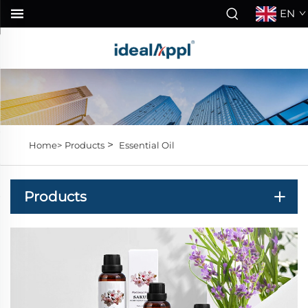
EN
>
Home>
Products
Essential Oil
Products