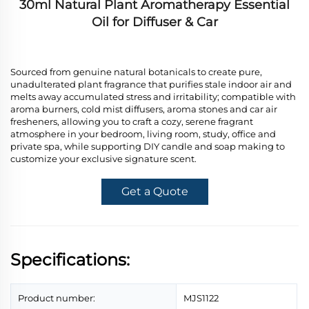
30ml Natural Plant Aromatherapy Essential
Oil for Diffuser & Car
Sourced from genuine natural botanicals to create pure,
unadulterated plant fragrance that purifies stale indoor air and
melts away accumulated stress and irritability; compatible with
aroma burners, cold mist diffusers, aroma stones and car air
fresheners, allowing you to craft a cozy, serene fragrant
atmosphere in your bedroom, living room, study, office and
private spa, while supporting DIY candle and soap making to
customize your exclusive signature scent.
Get a Quote
Specifications:
Product number:
MJS1122