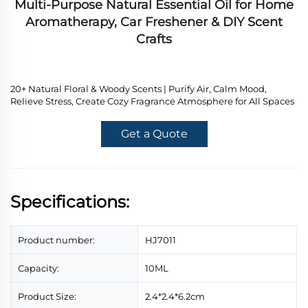
Multi-Purpose Natural Essential Oil for Home
Aromatherapy, Car Freshener & DIY Scent
Crafts
20+ Natural Floral & Woody Scents | Purify Air, Calm Mood,
Relieve Stress, Create Cozy Fragrance Atmosphere for All Spaces
Get a Quote
Specifications:
Product number:
HJ7011
Capacity:
10ML
Product Size:
2.4*2.4*6.2cm