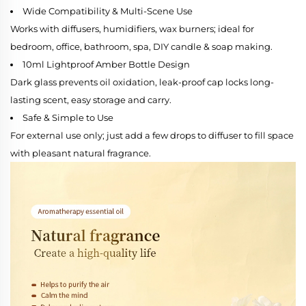
Wide Compatibility & Multi-Scene Use
Works with diffusers, humidifiers, wax burners; ideal for
bedroom, office, bathroom, spa, DIY candle & soap making.
10ml Lightproof Amber Bottle Design
Dark glass prevents oil oxidation, leak-proof cap locks long-
lasting scent, easy storage and carry.
Safe & Simple to Use
For external use only; just add a few drops to diffuser to fill space
with pleasant natural fragrance.