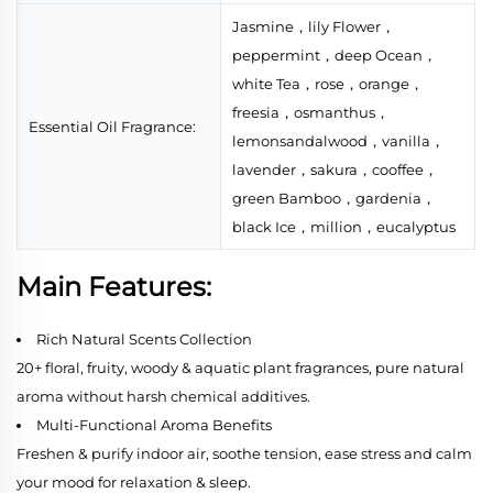
Jasmine，lily Flower，
peppermint，deep Ocean，
white Tea，rose，orange，
freesia，osmanthus，
Essential Oil Fragrance:
lemonsandalwood，vanilla，
lavender，sakura，cooffee，
green Bamboo，gardenia，
black Ice，million，eucalyptus
Main Features:
Rich Natural Scents Collection
20+ floral, fruity, woody & aquatic plant fragrances, pure natural
aroma without harsh chemical additives.
Multi-Functional Aroma Benefits
Freshen & purify indoor air, soothe tension, ease stress and calm
your mood for relaxation & sleep.