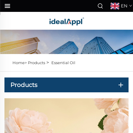
EN
>
Home>
Products
Essential Oil
Products