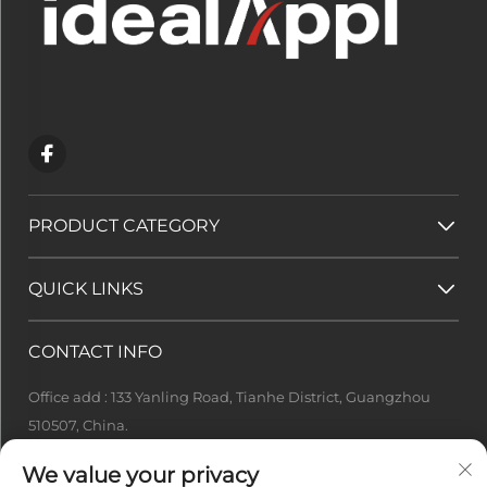
PRODUCT CATEGORY
QUICK LINKS
CONTACT INFO
Office add : 133 Yanling Road, Tianhe District, Guangzhou
510507, China.
[email protected]
We value your privacy
+86-13922415049