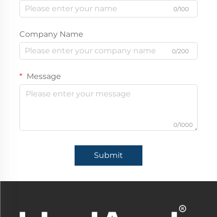
0/100
Company Name
0/200
Message
0/1000
Submit