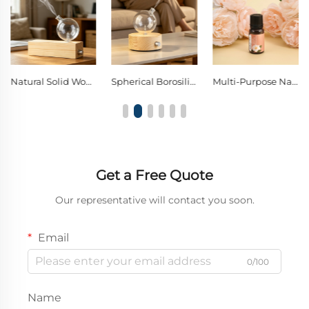
Natural Solid Wood Borosilicate Glass Waterless Nebulizing Diffuser with Metal Control Knob, Pure Essential Oil Cold Mist Aromatherapy Diffuser
Spherical Borosilicate Glass Nebulizing Diffuser Single Knob Warm LED Decor Night Light
Multi-Purpose Natural Essential Oil for Home Aromatherapy, Car Freshener & DIY Scent Crafts
Get a Free Quote
Our representative will contact you soon.
Email
0/100
Name