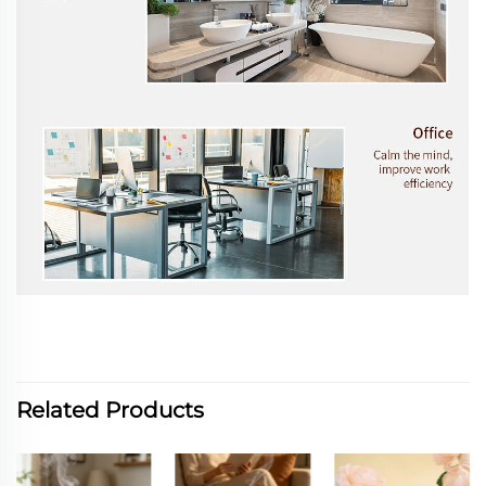
Related Products