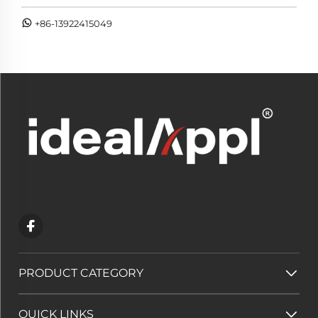
+86-13922415049
PRODUCT CATEGORY
QUICK LINKS