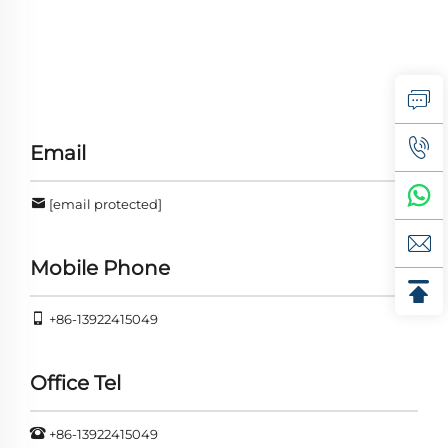
Email
[email protected]
Mobile Phone
+86-13922415049
Office Tel
+86-13922415049