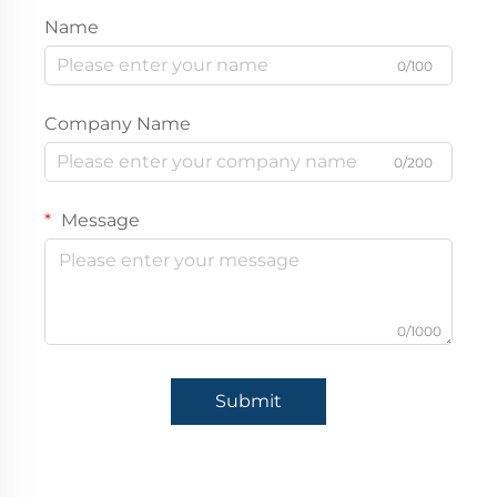
Name
0/100
Company Name
0/200
Message
0/1000
Submit