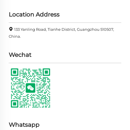
Location Address
133 Yanling Road, Tianhe District, Guangzhou 510507,
China.
Wechat
Whatsapp