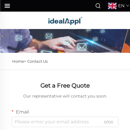
EN
Home>
Contact Us
Get a Free Quote
Our representative will contact you soon.
Email
0/100