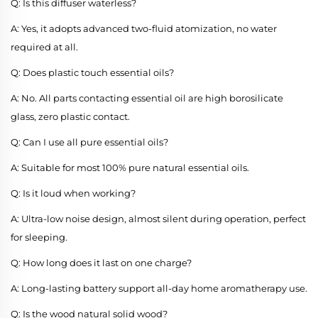
Q: Is this diffuser waterless?
A: Yes, it adopts advanced two-fluid atomization, no water
required at all.
Q: Does plastic touch essential oils?
A: No. All parts contacting essential oil are high borosilicate
glass, zero plastic contact.
Q: Can I use all pure essential oils?
A: Suitable for most 100% pure natural essential oils.
Q: Is it loud when working?
A: Ultra-low noise design, almost silent during operation, perfect
for sleeping.
Q: How long does it last on one charge?
A: Long-lasting battery support all-day home aromatherapy use.
Q: Is the wood natural solid wood?