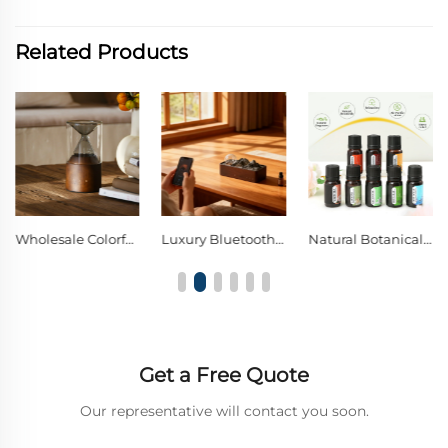
Related Products
Wholesale Colorful Lights Wood Glass Nebulizing Diffuser
Luxury Bluetooth Music Solid Wood Glass Waterless Diffuser
Natural Botanical Aromatherapy Oil | Pure Plant Scent to Freshen Space & Calm Your Mind
Get a Free Quote
Our representative will contact you soon.