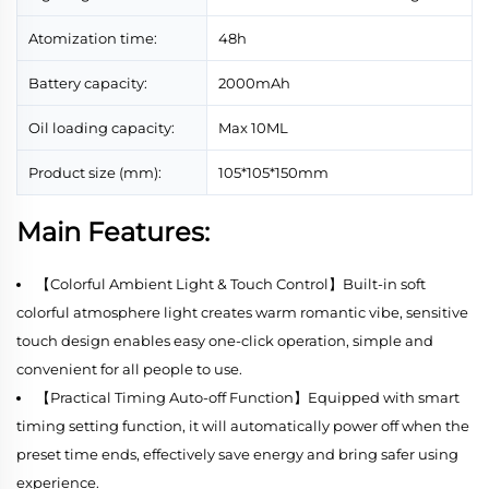
Atomization time:
48h
Battery capacity:
2000mAh
Oil loading capacity:
Max 10ML
Product size (mm):
105*105*150mm
Main Features:
【Colorful Ambient Light & Touch Control】Built-in soft
colorful atmosphere light creates warm romantic vibe, sensitive
touch design enables easy one-click operation, simple and
convenient for all people to use.
【Practical Timing Auto-off Function】Equipped with smart
timing setting function, it will automatically power off when the
preset time ends, effectively save energy and bring safer using
experience.