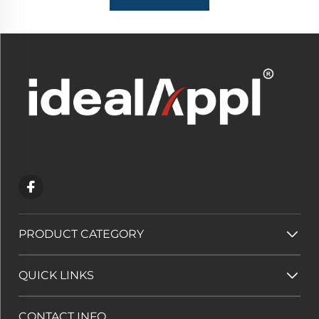
PRODUCT CATEGORY
QUICK LINKS
CONTACT INFO