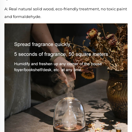
A: Real natural solid wood, eco-friendly treatment, no toxic paint
and formaldehyde.