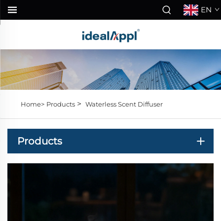
EN
>
Home>
Products
Waterless Scent Diffuser
Products