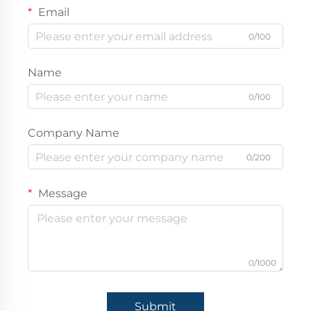
Email
0/100
Name
0/100
Company Name
0/200
Message
0/1000
Submit