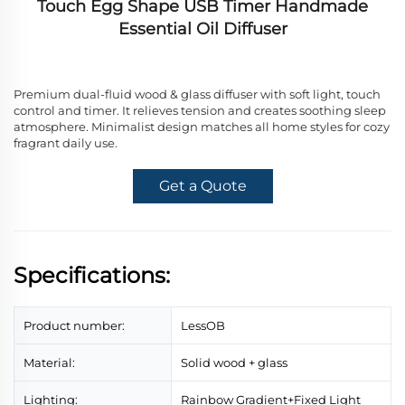
Touch Egg Shape USB Timer Handmade
Essential Oil Diffuser
Premium dual-fluid wood & glass diffuser with soft light, touch
control and timer. It relieves tension and creates soothing sleep
atmosphere. Minimalist design matches all home styles for cozy
fragrant daily use.
Get a Quote
Specifications:
Product number:
LessOB
Material:
Solid wood + glass
Lighting:
Rainbow Gradient+Fixed Light