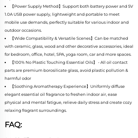
【Power Supply Method】Support both battery power and 5V
1.0A USB power supply, lightweight and portable to meet
mobile use demands, perfectly suitable for various indoor and
outdoor occasions.
【Wide Compatibility & Versatile Scenes】Can be matched
with ceramic, glass, wood and other decorative accessories, ideal
for bedroom, office, hotel, SPA, yoga room, car and more spaces.
【100% No Plastic Touching Essential Oils】 - All oil contact
parts are premium borosilicate glass, avoid plastic pollution &
harmful odor
【Soothing Aromatherapy Experience】Uniformly diffuse
elegant essential oil fragrance to freshen indoor air, ease
physical and mental fatigue, relieve daily stress and create cozy
relaxing fragrant surroundings.
FAQ: