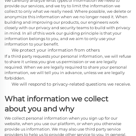
We carefully analyze what types of information we need to
provide our services, and we try to limit the information we
collect to only what we really need. Where possible, we delete or
anonymize this information when we no longer need it. When
building and improving our products, our engineers work
closely with our privacy and security teams to build with privacy
in mind. In all of this work our guiding principle is that your
information belongs to you, and we aim to only use your
information to your benefit.
We protect your information from others
If a third party requests your personal information, we will refuse
to share it unless you give us permission or we are legally
required. When we are legally required to share your personal
information, we will tell you in advance, unless we are legally
forbidden.
We will respond to privacy-related questions we receive.
What information we collect
about you and why
We collect personal information when you sign up for our
website, when you use our platform, or when you otherwise
provide us information. We may also use third party service
providers to help us to provide other service to you. In general,