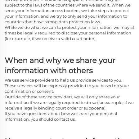
subject to the laws of the countries where we send it. When we
send your information across borders, we take steps to protect
your information, and we try to only send your information to
countries that have strong data protection laws.
While we do what we can to protect your information, we may at
times be legally required to disclose your personal information
(for example, if we receive a valid court order).
When and why we share your
information with others
We use service providers to help us provide services to you.
These services will be expressly provided to you based on your
confirmation or consent.
Outside of these service providers, we will only share your
information if we are legally required to do so (for example, if we
receive a legally binding court order or subpoena).
If you have questions about how we share your personal
information, you should contact us.