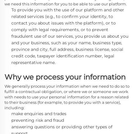
we need this information for you to be able to use our platform.
To provide you with the use of our platform and other
related services
(e.g., to confirm your identity, to
contact you about issues with the platform),
or to
comply with legal requirements, or to prevent
fraudulent use of our services, you provide us about you
and your business, such as your name, business type,
province and city, full address, business license, social
credit code, taxpayer identification number, legal
representative name.
Why we process your information
We generally process
your information when we need to do so to
fulfill a contractual obligation, or where we or someone we work
with needs to use your personal information for a reason related
to their business (for example, to provide you with a service),
including:
make enquiries and trades
preventing risk and fraud
answering questions or providing other types of
support