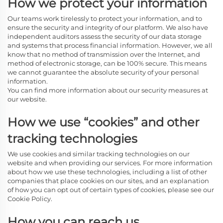
How we protect your information
Our teams work tirelessly to protect your information, and to
ensure the security and integrity of our platform. We also have
independent auditors assess the security of our data storage
and systems that process financial information. However, we all
know that no method of transmission over the Internet, and
method of electronic storage, can be 100% secure. This means
we cannot guarantee the absolute security of your personal
information.
You can find more information about our security measures at
our website.
How we use “cookies” and other
tracking technologies
We use cookies and similar tracking technologies on our
website and when providing our services. For more information
about how we use these technologies, including a list of other
companies that place cookies on our sites, and an explanation
of how you can opt out of certain types of cookies, please see our
Cookie Policy.
How you can reach us