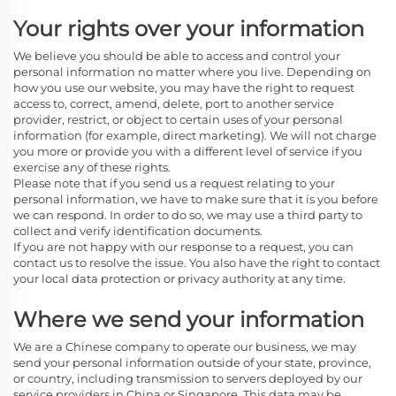
Your rights over your information
We believe you should be able to access and control your
personal information no matter where you live. Depending on
how you use our website, you may have the right to request
access to, correct, amend, delete, port to another service
provider, restrict, or object to certain uses of your personal
information (for example, direct marketing). We will not charge
you more or provide you with a different level of service if you
exercise any of these rights.
Please note that if you send us a request relating to your
personal information, we have to make sure that it is you before
we can respond. In order to do so, we may use a third party to
collect and verify identification documents.
If you are not happy with our response to a request, you can
contact us to resolve the issue. You also have the right to contact
your local data protection or privacy authority at any time.
Where we send your information
We are a Chinese company
to operate our business, we may
send your personal information outside of your state, province,
or country, including transmission to servers deployed by our
service providers in China or Singapore. This data may be