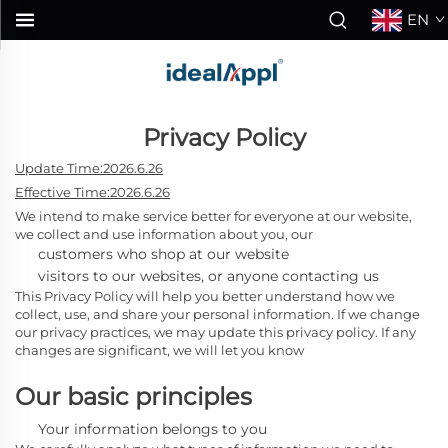
EN
Privacy Policy
Update Time:2026.6.26
Effective Time:2026.6.26
We intend to make service better for everyone at our website,
we collect and use information about you, our
customers who shop at our website
visitors to our websites, or anyone contacting us
This Privacy Policy will help you better understand how we
collect, use, and share your personal information. If we change
our privacy practices, we may update this privacy policy. If any
changes are significant, we will let you know
Our basic principles
Your information belongs to you