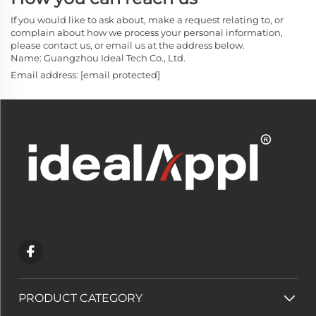
If you would like to ask about, make a request relating to, or
complain about how we process your personal information,
please contact us, or email us at the address below.
Name: Guangzhou Ideal Tech Co., Ltd.
Email address:
[email protected]
PRODUCT CATEGORY