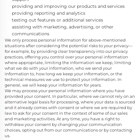
providing and improving our products and services
providing reporting and analytics
testing out features or additional services
assisting with marketing, advertising, or other
communications
We only process personal information for above-mentioned
situations after considering the potential risks to your privacy—
for example, by providing clear transparency into our privacy
practices, offering you control over your personal information
where appropriate, limiting the information we keep, limiting
what we do with your information, who we send your
information to, how long we keep your information, or the
technical measures we use to protect your information. In
general, we will keep your information for
years.
We may process your personal information where you have
provided your consent. In particular, where we cannot rely on an
alternative legal basis for processing, where your data is sourced
and it already comes with consent or where we are required by
law to ask for your consent in the context of some of our sales
and marketing activities. At any time, you have a right to
withdraw your consent by changing your communication
choices, opting out from our communications or by contacting
us.