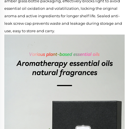
amber glass bottle packaging, effectively blocks light to avoid
essential oil oxidation and volatilization, locking the original
aroma and active ingredients for longer shelf life. Sealed anti-
leak screw cap prevents waste and leakage during storage and
use, easy to store and carry.