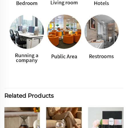
Related Products