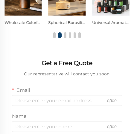
Wholesale Colorful Lights Wood Glass Nebulizing Diffuser
Spherical Borosilicate Glass Nebulizing Diffuser Single Knob Warm LED Decor Night Light
Universal Aromatherapy Oil Compatible With All Ultrasonic Diffusers
Get a Free Quote
Our representative will contact you soon.
Email
0/100
Name
0/100