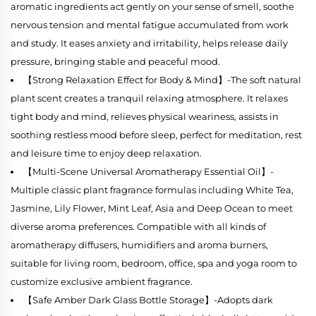
aromatic ingredients act gently on your sense of smell, soothe
nervous tension and mental fatigue accumulated from work
and study. It eases anxiety and irritability, helps release daily
pressure, bringing stable and peaceful mood.
【Strong Relaxation Effect for Body & Mind】-The soft natural
plant scent creates a tranquil relaxing atmosphere. It relaxes
tight body and mind, relieves physical weariness, assists in
soothing restless mood before sleep, perfect for meditation, rest
and leisure time to enjoy deep relaxation.
【Multi-Scene Universal Aromatherapy Essential Oil】-
Multiple classic plant fragrance formulas including White Tea,
Jasmine, Lily Flower, Mint Leaf, Asia and Deep Ocean to meet
diverse aroma preferences. Compatible with all kinds of
aromatherapy diffusers, humidifiers and aroma burners,
suitable for living room, bedroom, office, spa and yoga room to
customize exclusive ambient fragrance.
【Safe Amber Dark Glass Bottle Storage】-Adopts dark