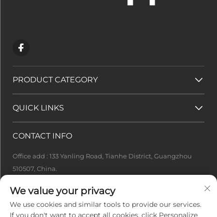
PRODUCT CATEGORY
QUICK LINKS
CONTACT INFO
Office add : 133 Yanling Road, Tianhe District, Guangzhou
510507, China.
[email protected]
We value your privacy
+86-13922415049
We use cookies and similar tools to provide our services.
If you don't want to accept all cookies, click Personalize