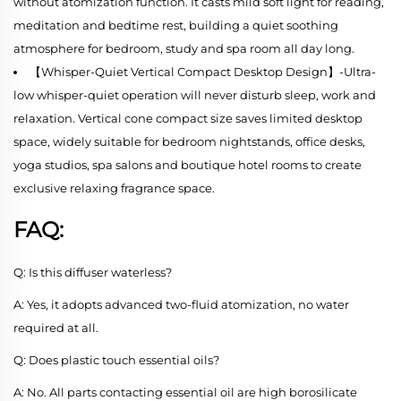
without atomization function. It casts mild soft light for reading,
meditation and bedtime rest, building a quiet soothing
atmosphere for bedroom, study and spa room all day long.
【Whisper-Quiet Vertical Compact Desktop Design】-Ultra-
low whisper-quiet operation will never disturb sleep, work and
relaxation. Vertical cone compact size saves limited desktop
space, widely suitable for bedroom nightstands, office desks,
yoga studios, spa salons and boutique hotel rooms to create
exclusive relaxing fragrance space.
FAQ:
Q: Is this diffuser waterless?
A: Yes, it adopts advanced two-fluid atomization, no water
required at all.
Q: Does plastic touch essential oils?
A: No. All parts contacting essential oil are high borosilicate