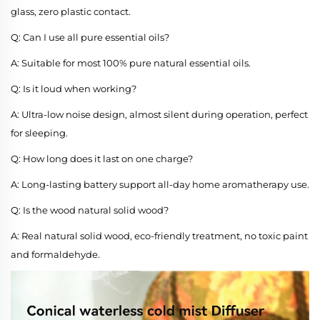
glass, zero plastic contact.
Q: Can I use all pure essential oils?
A: Suitable for most 100% pure natural essential oils.
Q: Is it loud when working?
A: Ultra-low noise design, almost silent during operation, perfect
for sleeping.
Q: How long does it last on one charge?
A: Long-lasting battery support all-day home aromatherapy use.
Q: Is the wood natural solid wood?
A: Real natural solid wood, eco-friendly treatment, no toxic paint
and formaldehyde.