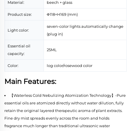
Material:
beech + glass
Product size:
Φ118×H169 (mm)
seven-color lights automatically change
Light color:
(plug in)
Essential oil
25ML
capacity:
Color:
log color/rosewood color
Main Features:
【Waterless Cold Nebulizing Atomization Technology】-Pure
essential oils are atomized directly without water dilution, fully
retain the original layered therapeutic aroma of plant extracts.
Fine dry mist spreads evenly across the room and holds
fragrance much longer than traditional ultrasonic water