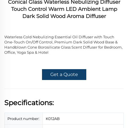
Conical Glass Waterless Nebulizing Diffuser
Touch Control Warm LED Ambient Lamp
Dark Solid Wood Aroma Diffuser
Waterless Cold Nebulizing Essential Oil Diffuser with Touch
One-Touch On/Off Control, Premium Dark Solid Wood Base &
Handblown Cone Borosilicate Glass Scent Diffuser for Bedroom,
Office, Yoga Spa & Hotel
Get a Quote
Specifications:
Product number:
K012AB