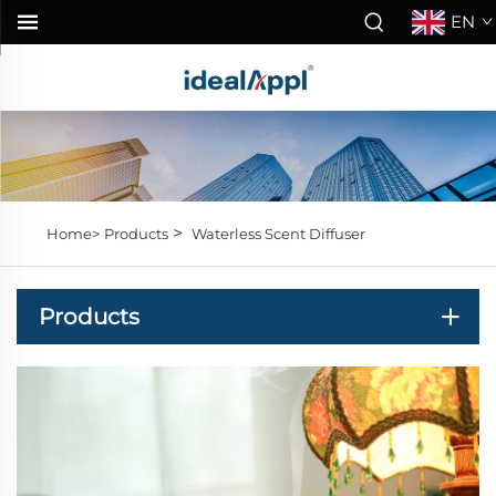
EN
>
Home>
Products
Waterless Scent Diffuser
Products