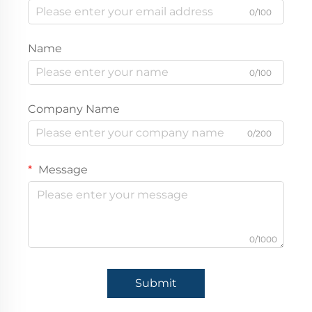
0/100
Name
0/100
Company Name
0/200
Message
0/1000
Submit