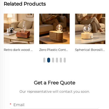
Related Products
Zero Plastic Contact Layered Curved Solid Wood Waterless Dual-Fluid Cold Nebulizing Diffuser, Spherical Borosilicate Glass Pure Essential Oil Aroma Diffuser
Spherical Borosilicate Glass Nebulizing Diffuser Single Knob Warm LED Decor Night Light
Assorted Floral & Fresh Scents Aroma Oil, Air Purifying & Stress Relief for Every Corner of Your Life
Get a Free Quote
Our representative will contact you soon.
Email