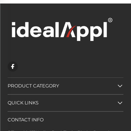
PRODUCT CATEGORY
QUICK LINKS
CONTACT INFO