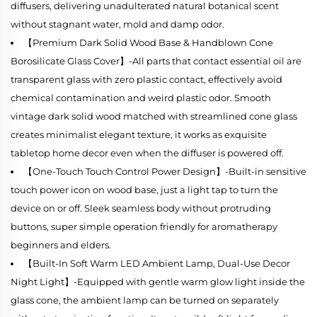
diffusers, delivering unadulterated natural botanical scent
without stagnant water, mold and damp odor.
【Premium Dark Solid Wood Base & Handblown Cone
Borosilicate Glass Cover】-All parts that contact essential oil are
transparent glass with zero plastic contact, effectively avoid
chemical contamination and weird plastic odor. Smooth
vintage dark solid wood matched with streamlined cone glass
creates minimalist elegant texture, it works as exquisite
tabletop home decor even when the diffuser is powered off.
【One-Touch Touch Control Power Design】-Built-in sensitive
touch power icon on wood base, just a light tap to turn the
device on or off. Sleek seamless body without protruding
buttons, super simple operation friendly for aromatherapy
beginners and elders.
【Built-In Soft Warm LED Ambient Lamp, Dual-Use Decor
Night Light】-Equipped with gentle warm glow light inside the
glass cone, the ambient lamp can be turned on separately